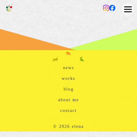
news
works
blog
about me
contact
© 2026 elena